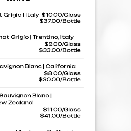
 Grigio | Italy
$10.00/Glass
$37.00/Bottle
ot Grigio | Trentino, Italy
$9.00/Glass
$33.00/Bottle
avignon Blanc | California
$8.00/Glass
$30.00/Bottle
Sauvignon Blanc |
ew Zealand
$11.00/Glass
$41.00/Bottle