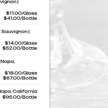
vignon |
$11.00/Glass
$41.00/Bottle
 Sauvignon |
$14.00/Glass
$52.00/Bottle
 Napa,
$18.00/Glass
$67.00/Bottle
Napa, California
$95.00/Bottle