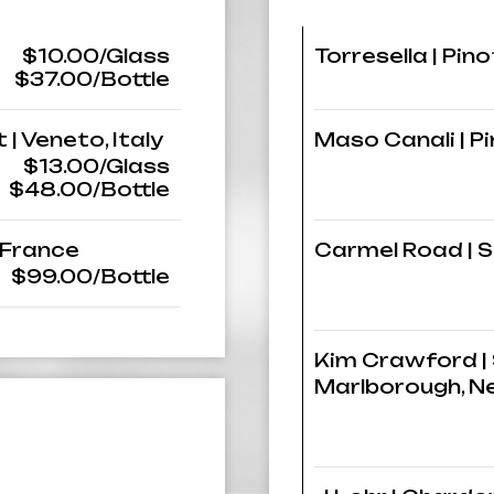
$10.00/Glass
Torresella | Pinot
$37.00/Bottle
 | Veneto, Italy
Maso Canali | Pin
$13.00/Glass
$48.00/Bottle
 France
Carmel Road | S
$99.00/Bottle
Kim Crawford | 
Marlborough, N