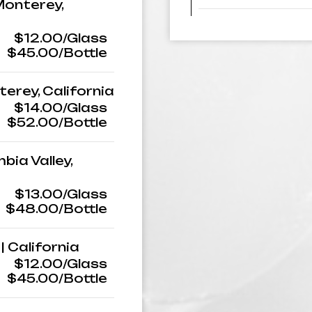
 Monterey,
$12.00/Glass
$45.00/Bottle
nterey, California
$14.00/Glass
$52.00/Bottle
bia Valley,
$13.00/Glass
$48.00/Bottle
| California
$12.00/Glass
$45.00/Bottle