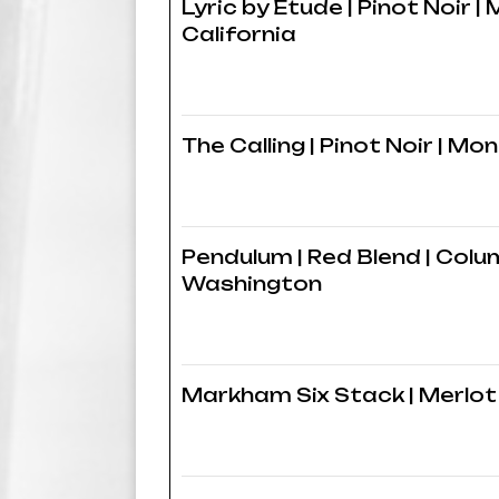
Lyric by Etude | Pinot Noir |
California
The Calling | Pinot Noir | Mo
Pendulum | Red Blend | Colum
Washington
Markham Six Stack | Merlot 