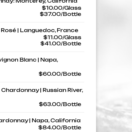
nnay: Monterey, California
$10.00/Glass
$37.00/Bottle
 | Rosé | Languedoc, France
$11.00/Glass
$41.00/Bottle
vignon Blanc | Napa,
$60.00/Bottle
 Chardonnay | Russian River,
$63.00/Bottle
rdonnay | Napa, California
$84.00/Bottle