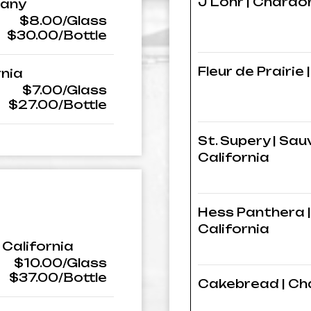
J Lohr | Chardo
many
$8.00/Glass
$30.00/Bottle
Fleur de Prairie
rnia
$7.00/Glass
$27.00/Bottle
St. Supery | Sau
California
Hess Panthera |
California
 California
$10.00/Glass
$37.00/Bottle
Cakebread | Cha