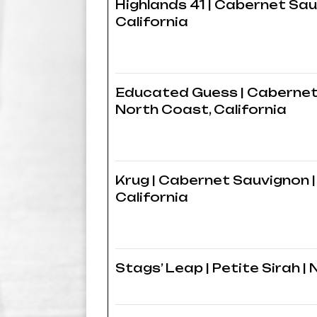
Highlands 41 | Cabernet Sau
California
Educated Guess | Cabernet
North Coast, California
Krug | Cabernet Sauvignon |
California
Stags’ Leap | Petite Sirah | 