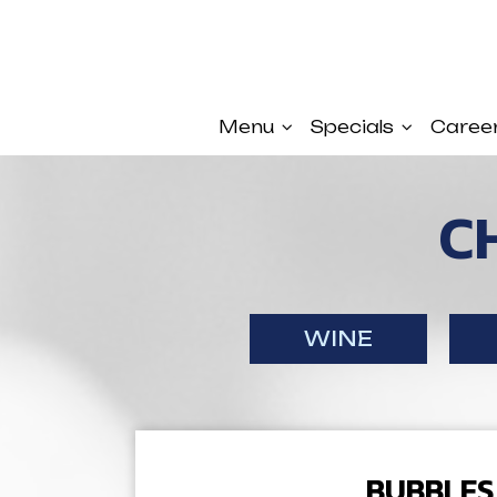
Menu
Specials
Caree
C
WINE
BUBBLES