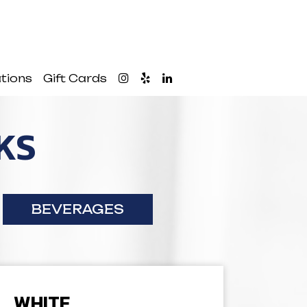
tions
Gift Cards
KS
BEVERAGES
WHITE