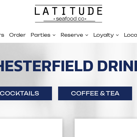
rs
Order
Parties
Reserve
Loyalty
Loca
HESTERFIELD DRIN
COCKTAILS
COFFEE & TEA