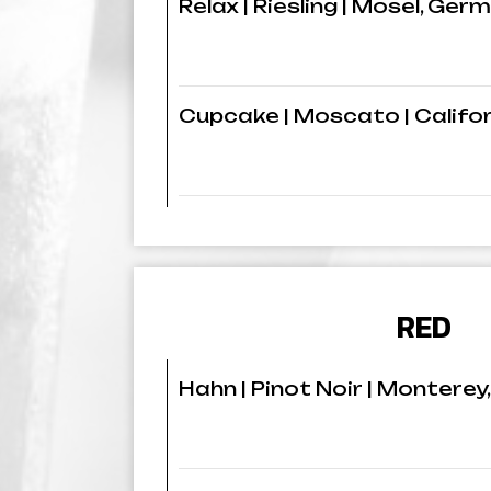
Relax | Riesling | Mosel, Ger
Cupcake | Moscato | Califo
RED
Hahn | Pinot Noir | Monterey,