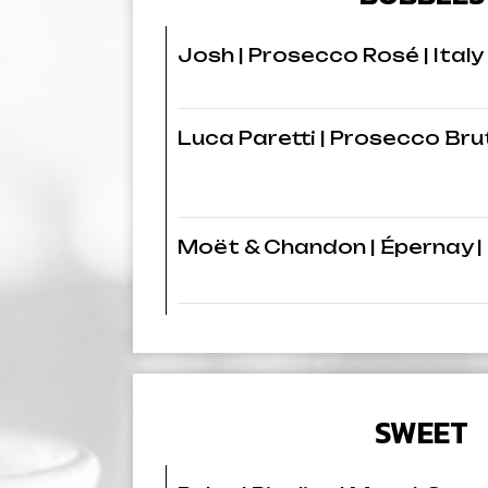
Josh | Prosecco Rosé | Italy
Luca Paretti | Prosecco Brut
Moët & Chandon | Épernay |
SWEET